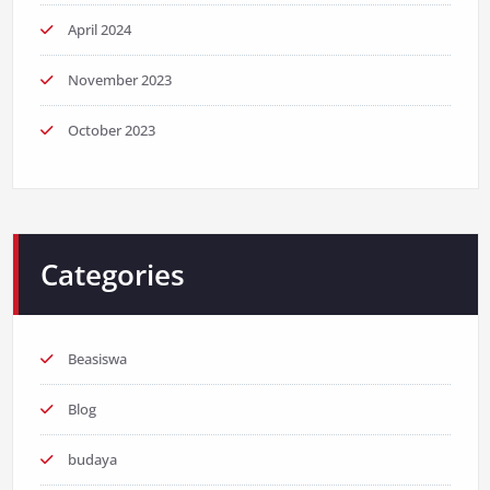
April 2024
November 2023
October 2023
Categories
Beasiswa
Blog
budaya