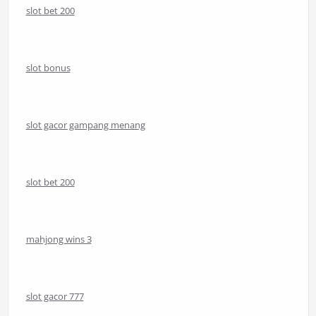
slot bet 200
slot bonus
slot gacor gampang menang
slot bet 200
mahjong wins 3
slot gacor 777