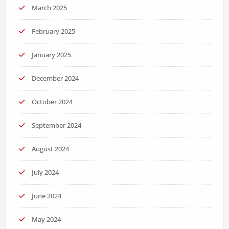
March 2025
February 2025
January 2025
December 2024
October 2024
September 2024
August 2024
July 2024
June 2024
May 2024