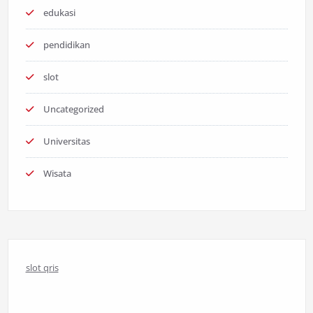
edukasi
pendidikan
slot
Uncategorized
Universitas
Wisata
slot qris