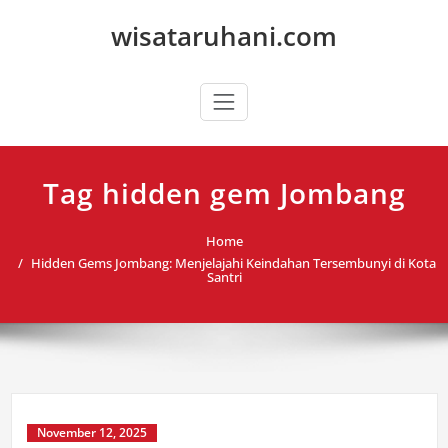
Skip
wisataruhani.com
to
content
Tag hidden gem Jombang
Home
Hidden Gems Jombang: Menjelajahi Keindahan Tersembunyi di Kota
Santri
November 12, 2025