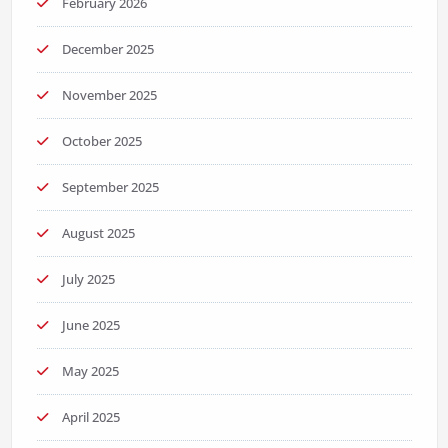
February 2026
December 2025
November 2025
October 2025
September 2025
August 2025
July 2025
June 2025
May 2025
April 2025