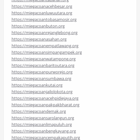
https://miegacoanacehbesar.org
https://miegacoanluwuutara.org
https://miegacoantobasamosir.org
https://miegacoanbuton.org
https://miegacoanrejanglebong.org
https://miegacoanasahan.org
https://miegacoanempatlawang.org
https://miegacoansimpangampek.org
https://miegacoanwatampone.org
https://miegacoanbaritoutara.org
https://miegacoanpurworejo.org
https://miegacoansumbawa.org
https://miegacoankutai.org
https://miegacoanjailolokota.org
https://miegacoanacehpidiejaya.org
https://miegacoanpakpakbharat.org
https://miegacoandemak.org
https://miegacoansarolangun.org
https://miegacoanlimapuluh.org
https://miegacoanbengkayang.org
https://miegacoancempakaputih.org