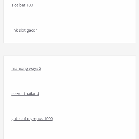
slot bet 100
link slot gacor
mahjong ways 2
server thailand
gates of olympus 1000