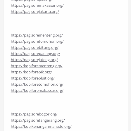
https://pagisoremakassar.org/
https://pagisorejakarta.org/
https://pagisorementeng.org/
https://pagisoretomohon.org/
https://pagisorebitung.org/
https://pagisorepadang.org/
https://pagisorejateng.org/
https://kopiforementeng.org/
https://kopiforepik.org/
https://kopiforepluit.org/
https://kopiforetomohon.org/
https://kopiforemakassar.org/
https://pagisorebogor.org/
https://pagisoretangerang.org/
https://kopikenanganmanado.org/