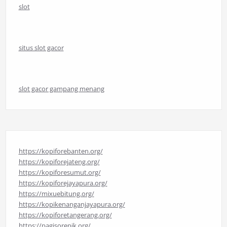
slot
situs slot gacor
slot gacor gampang menang
https://kopiforebanten.org/
https://kopiforejateng.org/
https://kopiforesumut.org/
https://kopiforejayapura.org/
https://mixuebitung.org/
https://kopikenanganjayapura.org/
https://kopiforetangerang.org/
https://pagisorepik.org/