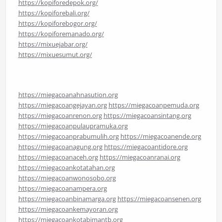
https://kopiforedepok.org/
https://kopiforebali.org/
https://kopiforebogor.org/
https://kopiforemanado.org/
https://mixuejabar.org/
https://mixuesumut.org/
https://miegacoanahnasution.org
https://miegacoangejayan.org
https://miegacoanpemuda.org
https://miegacoanrenon.org
https://miegacoansintang.org
https://miegacoanpulaupramuka.org
https://miegacoanprabumulih.org
https://miegacoanende.org
https://miegacoanagung.org
https://miegacoantidore.org
https://miegacoanaceh.org
https://miegacoanranai.org
https://miegacoankotatahan.org
https://miegacoanwonosobo.org
https://miegacoanampera.org
https://miegacoanbinamarga.org
https://miegacoansenen.org
https://miegacoankemayoran.org
https://miegacoankotabimantb.org