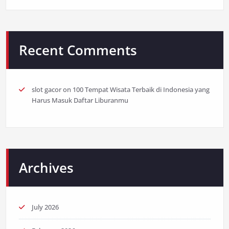
Recent Comments
slot gacor
on
100 Tempat Wisata Terbaik di Indonesia yang
Harus Masuk Daftar Liburanmu
Archives
July 2026