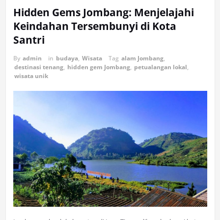
Hidden Gems Jombang: Menjelajahi
Keindahan Tersembunyi di Kota
Santri
By
admin
in
budaya
,
Wisata
Tag
alam Jombang
,
destinasi tenang
,
hidden gem Jombang
,
petualangan lokal
,
wisata unik