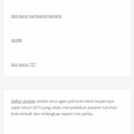
slot gacor gampang menang
slot88
slot gacor 777
daftar sbobet
adalah situs agen judi bola resmi terpercaya
sejak tahun 2015 yang selalu menyediakan pasaran taruhan
bola terbaik dan terlengkap seperti mix parlay.