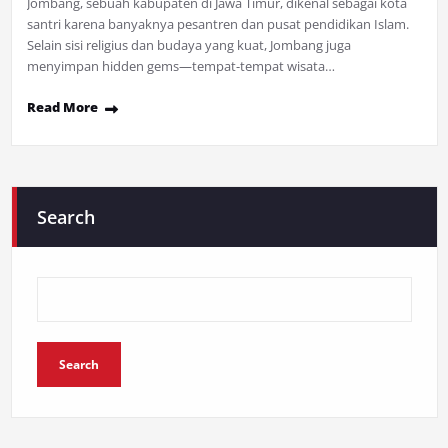
Jombang, sebuah kabupaten di Jawa Timur, dikenal sebagai kota
santri karena banyaknya pesantren dan pusat pendidikan Islam.
Selain sisi religius dan budaya yang kuat, Jombang juga
menyimpan hidden gems—tempat-tempat wisata…
Read More
Search
Search