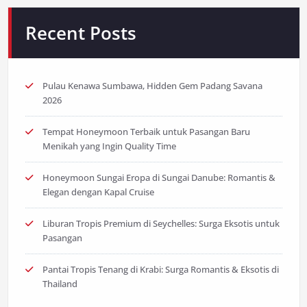
Recent Posts
Pulau Kenawa Sumbawa, Hidden Gem Padang Savana
2026
Tempat Honeymoon Terbaik untuk Pasangan Baru
Menikah yang Ingin Quality Time
Honeymoon Sungai Eropa di Sungai Danube: Romantis &
Elegan dengan Kapal Cruise
Liburan Tropis Premium di Seychelles: Surga Eksotis untuk
Pasangan
Pantai Tropis Tenang di Krabi: Surga Romantis & Eksotis di
Thailand