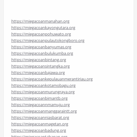
https://miegacoanmanahan.org
https://miegacoankayongutara.org
https://miegacoanpohuwato.org
https://miegacoanpulautokongboro.org
https://miegacoanbanyumas.org
https://miegacoanbulukumba.org
https://miegacoanbintang.org
https://miegacoansintangka.org
https://miegacoanbajawa.org
https://miegacoankepulauanmerantiriau.org
https://miegacoankotamobagu.org
https://miegacoanmurungraya.org
https://miegacoanbimantb.org
https://miegacoannmamuju.org
https://miegacoanmanggaraintt.org
https://miegacoanniasbarat.org
https://miegacoanmagetan.org
https://miegacoanbadung.org
https://miegacoantabanan.org