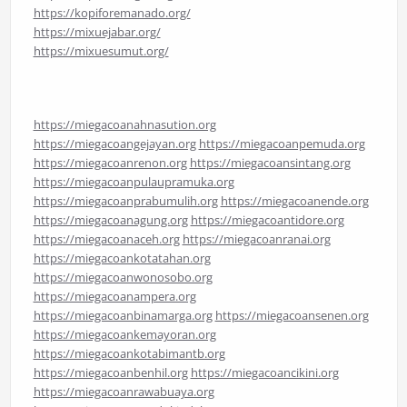
https://kopiforemanado.org/
https://mixuejabar.org/
https://mixuesumut.org/
https://miegacoanahnasution.org
https://miegacoangejayan.org
https://miegacoanpemuda.org
https://miegacoanrenon.org
https://miegacoansintang.org
https://miegacoanpulaupramuka.org
https://miegacoanprabumulih.org
https://miegacoanende.org
https://miegacoanagung.org
https://miegacoantidore.org
https://miegacoanaceh.org
https://miegacoanranai.org
https://miegacoankotatahan.org
https://miegacoanwonosobo.org
https://miegacoanampera.org
https://miegacoanbinamarga.org
https://miegacoansenen.org
https://miegacoankemayoran.org
https://miegacoankotabimantb.org
https://miegacoanbenhil.org
https://miegacoancikini.org
https://miegacoanrawabuaya.org