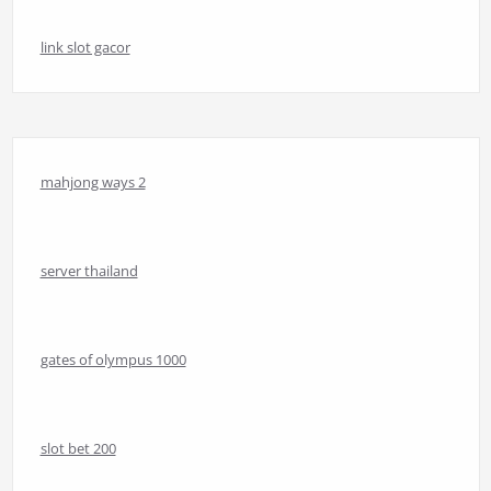
link slot gacor
mahjong ways 2
server thailand
gates of olympus 1000
slot bet 200