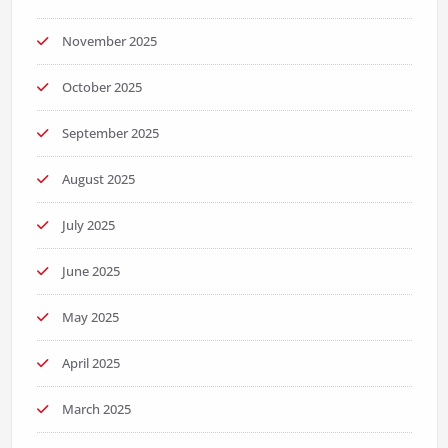
November 2025
October 2025
September 2025
August 2025
July 2025
June 2025
May 2025
April 2025
March 2025