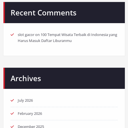
Recent Comments
slot gacor
on
100 Tempat Wisata Terbaik di Indonesia yang
Harus Masuk Daftar Liburanmu
Archives
July 2026
February 2026
December 2025