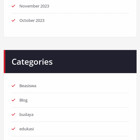
November 2023
October 2023
Categories
Beasiswa
Blog
budaya
edukasi