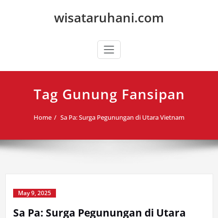
Skip
wisataruhani.com
to
content
Tag Gunung Fansipan
Home
Sa Pa: Surga Pegunungan di Utara Vietnam
May 9, 2025
Sa Pa: Surga Pegunungan di Utara