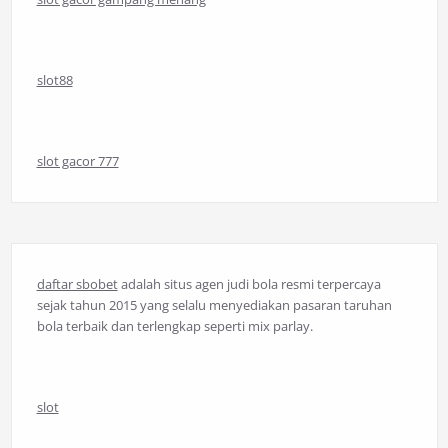
slot88
slot gacor 777
daftar sbobet
adalah situs agen judi bola resmi terpercaya
sejak tahun 2015 yang selalu menyediakan pasaran taruhan
bola terbaik dan terlengkap seperti mix parlay.
slot