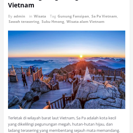
Vietnam
By
admin
in
Wisata
Tag
Gunung Fansipan
,
Sa Pa Vietnam
,
Sawah terasering
,
Suku Hmong
,
Wisata alam Vietnam
Terletak di wilayah barat laut Vietnam, Sa Pa adalah kota kecil
yang dikelilingi pegunungan megah, hutan-hutan hijau, dan
ladang terasering yang membentang sejauh mata memandang.