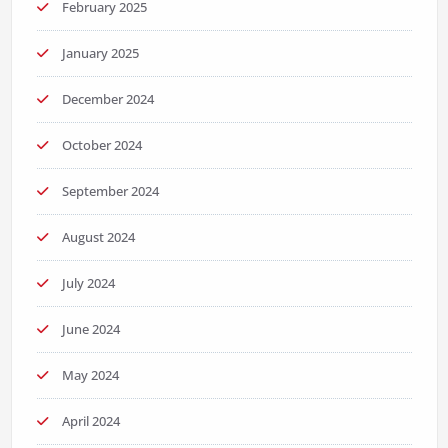
February 2025
January 2025
December 2024
October 2024
September 2024
August 2024
July 2024
June 2024
May 2024
April 2024