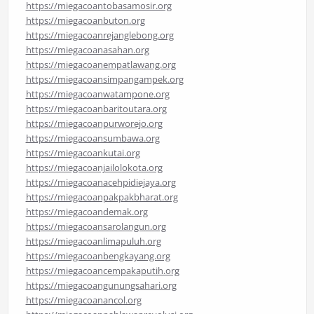
https://miegacoantobasamosir.org
https://miegacoanbuton.org
https://miegacoanrejanglebong.org
https://miegacoanasahan.org
https://miegacoanempatlawang.org
https://miegacoansimpangampek.org
https://miegacoanwatampone.org
https://miegacoanbaritoutara.org
https://miegacoanpurworejo.org
https://miegacoansumbawa.org
https://miegacoankutai.org
https://miegacoanjailolokota.org
https://miegacoanacehpidiejaya.org
https://miegacoanpakpakbharat.org
https://miegacoandemak.org
https://miegacoansarolangun.org
https://miegacoanlimapuluh.org
https://miegacoanbengkayang.org
https://miegacoancempakaputih.org
https://miegacoangunungsahari.org
https://miegacoanancol.org