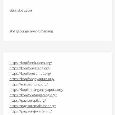
situs slot gacor
slot gacor gampang menang
https://kopiforebanten.org/
https://kopiforejateng.org/
https://kopiforesumut.org/
https://kopiforejayapura.org/
https://mixuebitung.org/
https://kopikenanganjayapura.org/
https://kopiforetangerang.org/
https://pagisorepik.org/
https://pagisoremakassar.org/
https://pagisorejakarta.org/