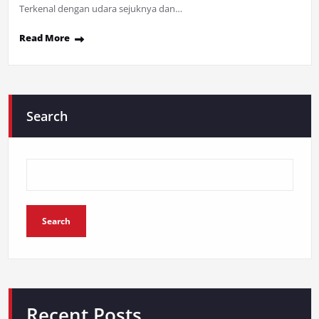
Terkenal dengan udara sejuknya dan…
Read More
Search
Search
Recent Posts