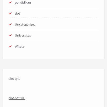
pendidikan
slot
Uncategorized
Universitas
Wisata
slot qris
slot bet 100