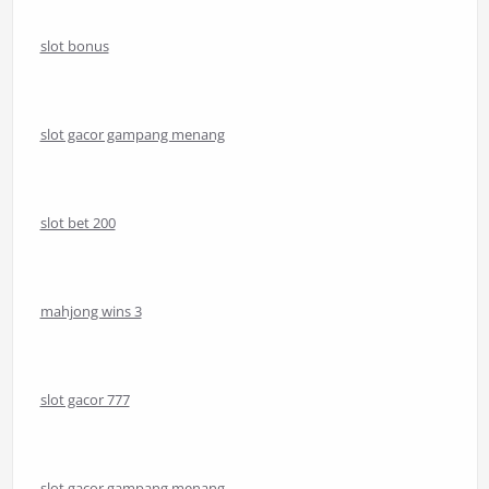
slot bonus
slot gacor gampang menang
slot bet 200
mahjong wins 3
slot gacor 777
slot gacor gampang menang