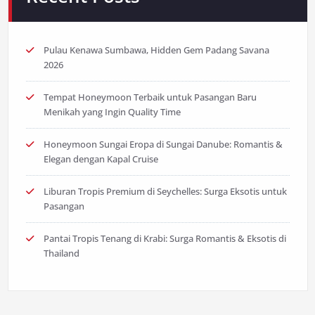
Pulau Kenawa Sumbawa, Hidden Gem Padang Savana
2026
Tempat Honeymoon Terbaik untuk Pasangan Baru
Menikah yang Ingin Quality Time
Honeymoon Sungai Eropa di Sungai Danube: Romantis &
Elegan dengan Kapal Cruise
Liburan Tropis Premium di Seychelles: Surga Eksotis untuk
Pasangan
Pantai Tropis Tenang di Krabi: Surga Romantis & Eksotis di
Thailand