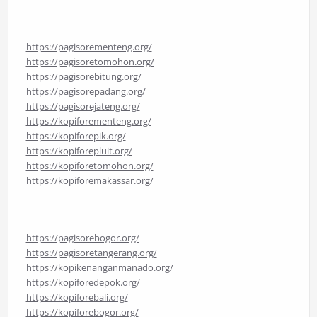
https://pagisorementeng.org/
https://pagisoretomohon.org/
https://pagisorebitung.org/
https://pagisorepadang.org/
https://pagisorejateng.org/
https://kopiforementeng.org/
https://kopiforepik.org/
https://kopiforepluit.org/
https://kopiforetomohon.org/
https://kopiforemakassar.org/
https://pagisorebogor.org/
https://pagisoretangerang.org/
https://kopikenanganmanado.org/
https://kopiforedepok.org/
https://kopiforebali.org/
https://kopiforebogor.org/