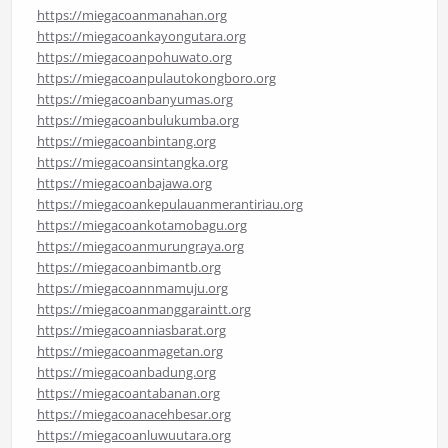
https://miegacoanmanahan.org
https://miegacoankayongutara.org
https://miegacoanpohuwato.org
https://miegacoanpulautokongboro.org
https://miegacoanbanyumas.org
https://miegacoanbulukumba.org
https://miegacoanbintang.org
https://miegacoansintangka.org
https://miegacoanbajawa.org
https://miegacoankepulauanmerantiriau.org
https://miegacoankotamobagu.org
https://miegacoanmurungraya.org
https://miegacoanbimantb.org
https://miegacoannmamuju.org
https://miegacoanmanggaraintt.org
https://miegacoanniasbarat.org
https://miegacoanmagetan.org
https://miegacoanbadung.org
https://miegacoantabanan.org
https://miegacoanacehbesar.org
https://miegacoanluwuutara.org