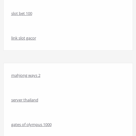
slot bet 100
link slot gacor
mahjong ways 2
server thailand
gates of olympus 1000