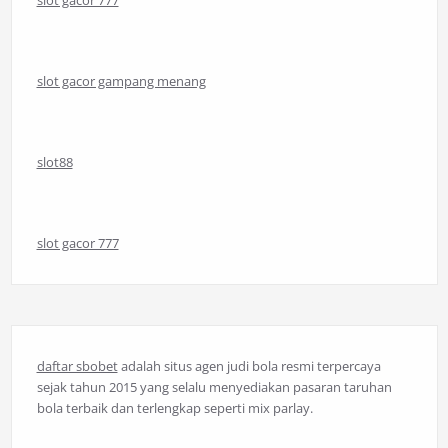
slot gacor gampang menang
slot88
slot gacor 777
daftar sbobet
adalah situs agen judi bola resmi terpercaya
sejak tahun 2015 yang selalu menyediakan pasaran taruhan
bola terbaik dan terlengkap seperti mix parlay.