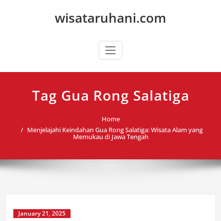
Skip
wisataruhani.com
to
content
Tag Gua Rong Salatiga
Home
Menjelajahi Keindahan Gua Rong Salatiga: Wisata Alam yang
Memukau di Jawa Tengah
January 21, 2025