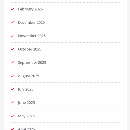
February 2026
December 2025
November 2025
October 2025
September 2025
August 2025
July 2025
June 2025
May 2025
April 2025