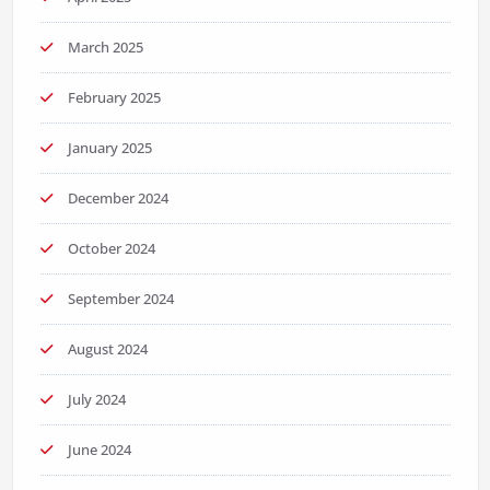
March 2025
February 2025
January 2025
December 2024
October 2024
September 2024
August 2024
July 2024
June 2024