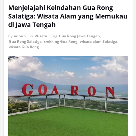
Menjelajahi Keindahan Gua Rong
Salatiga: Wisata Alam yang Memukau
di Jawa Tengah
By
admin
in
Wisata
Tag
Gua Rong Jawa Tengah
,
Gua Rong Salatiga
,
trekking Gua Rong
,
wisata alam Salatiga
,
wisata Gua Rong