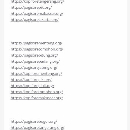
https://kopiforetangerang.org/
https://pagisorepik.org/
https://pagisoremakassar.org/
https://pagisorejakarta.org/
https://pagisorementeng.org/
https://pagisoretomohon.org/
https://pagisorebitung.org/
https://pagisorepadang.org/
https://pagisorejateng.org/
https://kopiforementeng.org/
https://kopiforepik.org/
https://kopiforepluit.org/
https://kopiforetomohon.org/
https://kopiforemakassar.org/
https://pagisorebogor.org/
https://pagisoretangerang.org/