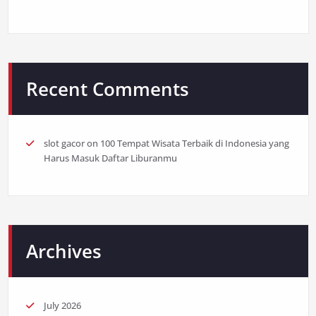
Recent Comments
slot gacor
on
100 Tempat Wisata Terbaik di Indonesia yang
Harus Masuk Daftar Liburanmu
Archives
July 2026