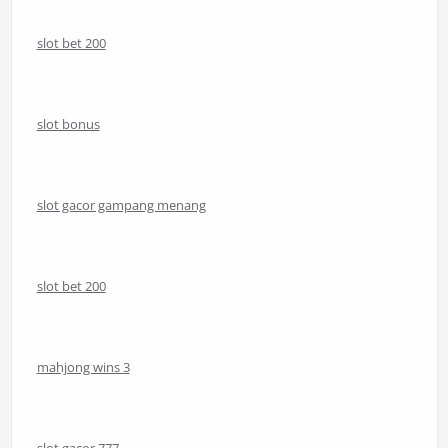
slot bet 200
slot bonus
slot gacor gampang menang
slot bet 200
mahjong wins 3
slot gacor 777