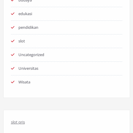
edukasi
pendidikan
slot
Uncategorized
Universitas
Wisata
slot qris