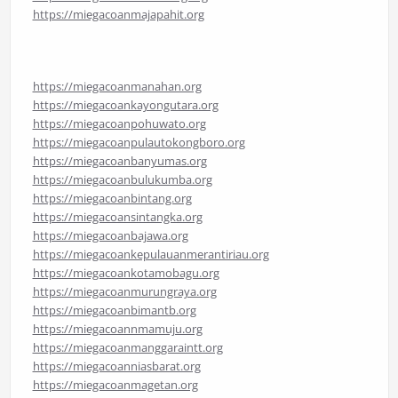
https://miegacoanmajapahit.org
https://miegacoanmanahan.org
https://miegacoankayongutara.org
https://miegacoanpohuwato.org
https://miegacoanpulautokongboro.org
https://miegacoanbanyumas.org
https://miegacoanbulukumba.org
https://miegacoanbintang.org
https://miegacoansintangka.org
https://miegacoanbajawa.org
https://miegacoankepulauanmerantiriau.org
https://miegacoankotamobagu.org
https://miegacoanmurungraya.org
https://miegacoanbimantb.org
https://miegacoannmamuju.org
https://miegacoanmanggaraintt.org
https://miegacoanniasbarat.org
https://miegacoanmagetan.org