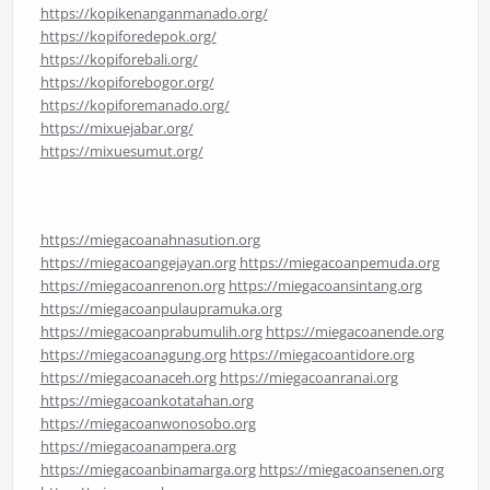
https://kopikenanganmanado.org/
https://kopiforedepok.org/
https://kopiforebali.org/
https://kopiforebogor.org/
https://kopiforemanado.org/
https://mixuejabar.org/
https://mixuesumut.org/
https://miegacoanahnasution.org
https://miegacoangejayan.org
https://miegacoanpemuda.org
https://miegacoanrenon.org
https://miegacoansintang.org
https://miegacoanpulaupramuka.org
https://miegacoanprabumulih.org
https://miegacoanende.org
https://miegacoanagung.org
https://miegacoantidore.org
https://miegacoanaceh.org
https://miegacoanranai.org
https://miegacoankotatahan.org
https://miegacoanwonosobo.org
https://miegacoanampera.org
https://miegacoanbinamarga.org
https://miegacoansenen.org