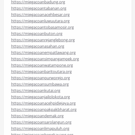
https://miegacoanbadung.org
https://miegacoantabanan.org
https://miegacoanacehbesar.org
https://miegacoanluwuutara.org
https://miegacoantobasamosir.org
https://miegacoanbuton.org
https://miegacoanrejanglebong.org
https://miegacoanasahan.org
https://miegacoanempatlawang.org
https://miegacoansimpangampek.org
https://miegacoanwatampone.org
https://miegacoanbaritoutara.org
https://miegacoanpurworejo.org
https://miegacoansumbawa.org
https://miegacoankutai.org
https://miegacoanjailolokota.org
https://miegacoanacehpidiejaya.org
https://miegacoanpakpakbharat.org
https://miegacoandemak.org
https://miegacoansarolangun.org
https://miegacoanlimapuluh.org
https://miegacoanbengkayang.org