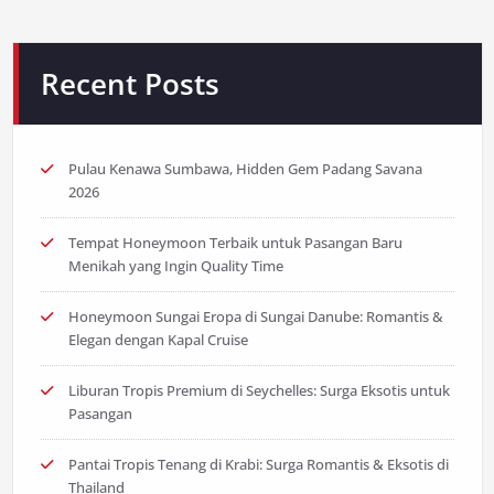
Recent Posts
Pulau Kenawa Sumbawa, Hidden Gem Padang Savana
2026
Tempat Honeymoon Terbaik untuk Pasangan Baru
Menikah yang Ingin Quality Time
Honeymoon Sungai Eropa di Sungai Danube: Romantis &
Elegan dengan Kapal Cruise
Liburan Tropis Premium di Seychelles: Surga Eksotis untuk
Pasangan
Pantai Tropis Tenang di Krabi: Surga Romantis & Eksotis di
Thailand