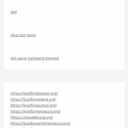
slot
situs slot gacor
slot gacor gampang menang
https://kopiforebanten.org/
https://kopiforejateng.org/
https://kopiforesumut.org/
https://kopiforejayapura.org/
https://mixuebitung.org/
https://kopikenanganjayapura.org/