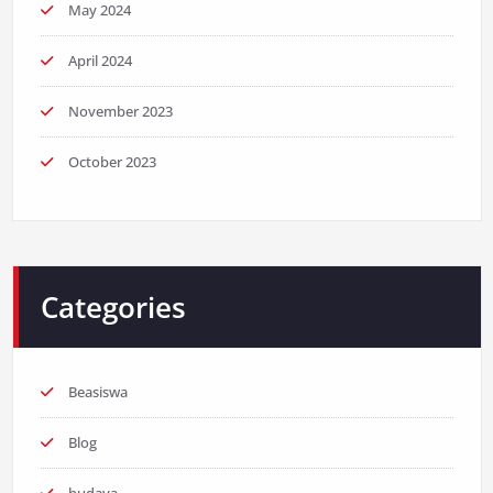
May 2024
April 2024
November 2023
October 2023
Categories
Beasiswa
Blog
budaya