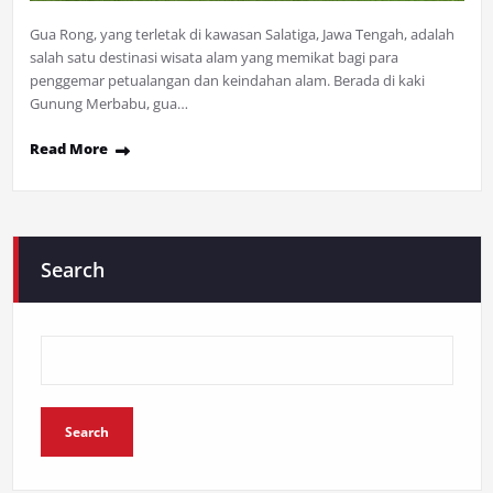
Gua Rong, yang terletak di kawasan Salatiga, Jawa Tengah, adalah
salah satu destinasi wisata alam yang memikat bagi para
penggemar petualangan dan keindahan alam. Berada di kaki
Gunung Merbabu, gua…
Read More
Search
Search