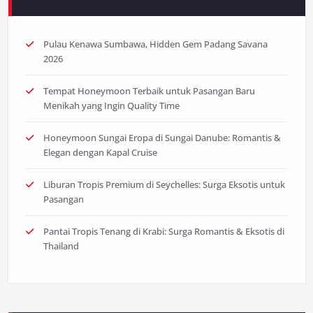
Pulau Kenawa Sumbawa, Hidden Gem Padang Savana
2026
Tempat Honeymoon Terbaik untuk Pasangan Baru
Menikah yang Ingin Quality Time
Honeymoon Sungai Eropa di Sungai Danube: Romantis &
Elegan dengan Kapal Cruise
Liburan Tropis Premium di Seychelles: Surga Eksotis untuk
Pasangan
Pantai Tropis Tenang di Krabi: Surga Romantis & Eksotis di
Thailand