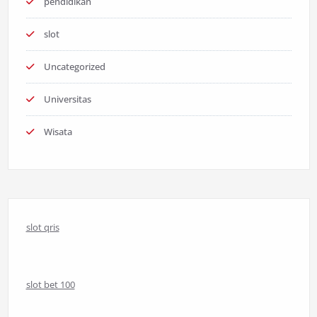
pendidikan
slot
Uncategorized
Universitas
Wisata
slot qris
slot bet 100