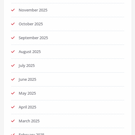
November 2025
October 2025
September 2025
August 2025
July 2025
June 2025
May 2025
April 2025
March 2025
February 2025