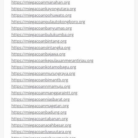
https://miegacoanmanahan.org
https://miegacoankayongutara.org
https://miegacoanpohuwato.org
https://miegacoanpulautokongboro.org
https://miegacoanbanyumas.org
https://miegacoanbulukumba.org
https://miegacoanbintang.org
https://miegacoansintangka.org
https://miegacoanbajawa.org
https://miegacoankepulauanmerantiriau.org
https://miegacoankotamobagu.org
https://miegacoanmurungraya.org
https://miegacoanbimantb.org
https://miegacoannmamuju.org
https://miegacoanmanggaraintt.org
https://miegacoanniasbarat.org
https://miegacoanmagetan.org
https://miegacoanbadung.org
https://miegacoantabanan.org
https://miegacoanacehbesar.org
https://miegacoanluwuutara.org