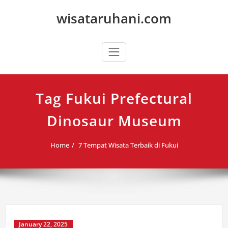
Skip
wisataruhani.com
to
content
Tag Fukui Prefectural
Dinosaur Museum
Home
7 Tempat Wisata Terbaik di Fukui
January 22, 2025