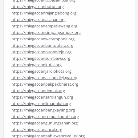
https://miegacoantobasamosir.org
https://miegacoanbuton.org
https://miegacoanrejanglebong.org
https://miegacoanasahan.org
https://miegacoanempatlawang.org
https://miegacoansimpangampek.org
https://miegacoanwatampone.org
https://miegacoanbaritoutara.org
https://miegacoanpurworejo.org
https://miegacoansumbawa.org
https://miegacoankutai.org
https://miegacoanjailolokota.org
https://miegacoanacehpidiejaya.org
https://miegacoanpakpakbharat.org
https://miegacoandemak.org
https://miegacoansarolangun.org
https://miegacoanlimapuluh.org
https://miegacoanbengkayang.org
https://miegacoancempakaputih.org
https://miegacoangunungsahari.org
https://miegacoanancol.org
https://miegacoanpahlawanrevolusi.org