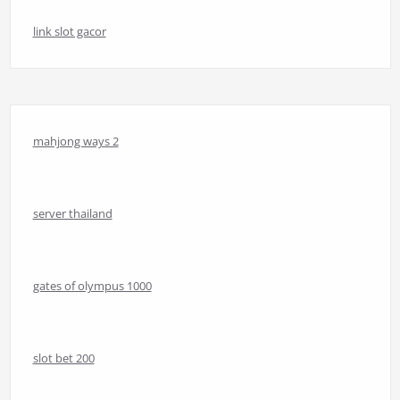
link slot gacor
mahjong ways 2
server thailand
gates of olympus 1000
slot bet 200