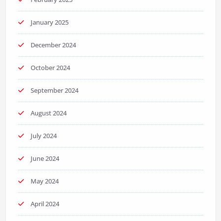
January 2025
December 2024
October 2024
September 2024
August 2024
July 2024
June 2024
May 2024
April 2024