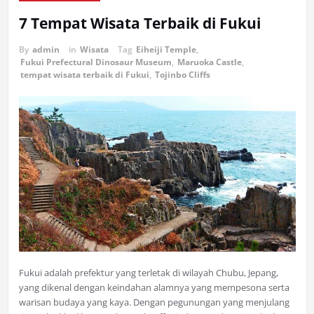
7 Tempat Wisata Terbaik di Fukui
By
admin
in
Wisata
Tag
Eiheiji Temple
,
Fukui Prefectural Dinosaur Museum
,
Maruoka Castle
,
tempat wisata terbaik di Fukui
,
Tojinbo Cliffs
Fukui adalah prefektur yang terletak di wilayah Chubu, Jepang,
yang dikenal dengan keindahan alamnya yang mempesona serta
warisan budaya yang kaya. Dengan pegunungan yang menjulang