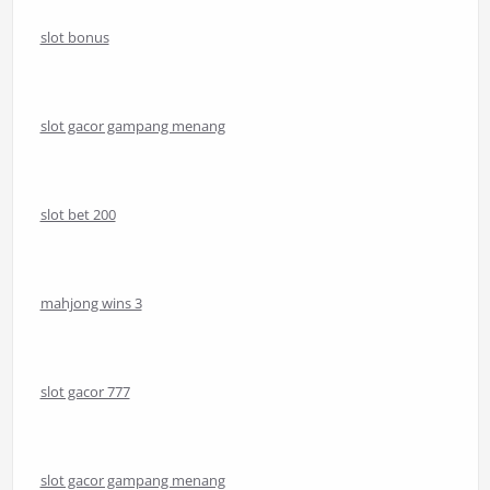
slot bonus
slot gacor gampang menang
slot bet 200
mahjong wins 3
slot gacor 777
slot gacor gampang menang