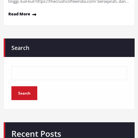
tinggi, kuil-kuil https://thecrushcoffeeindia.com/ bersejarah, dan…
Read More
Search
Search
Recent Posts