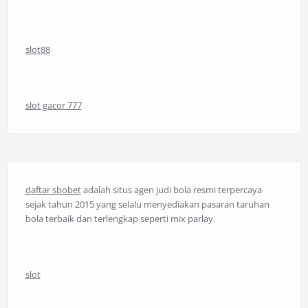
slot88
slot gacor 777
daftar sbobet
adalah situs agen judi bola resmi terpercaya
sejak tahun 2015 yang selalu menyediakan pasaran taruhan
bola terbaik dan terlengkap seperti mix parlay.
slot