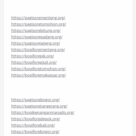
https://pagisorementeng.org/
https://pagisoretomohon.org/
https://pagisorebitung.org/
https://pagisorepadang.org/
https://pagisorejateng.org/
https://kopiforementeng.org/
https://kopiforepik.org/
https://kopiforepluit.org/
https://kopiforetomohon.org/
https://kopiforemakassar.org/
https://pagisorebogor.org/
https://pagisoretangerang.org/
https://kopikenanganmanado.org/
https://kopiforedepok.org/
https://kopiforebali.org/
https://kopiforebogor.org/