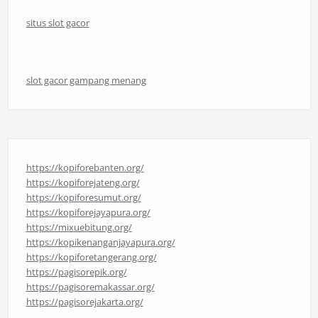
situs slot gacor
slot gacor gampang menang
https://kopiforebanten.org/
https://kopiforejateng.org/
https://kopiforesumut.org/
https://kopiforejayapura.org/
https://mixuebitung.org/
https://kopikenanganjayapura.org/
https://kopiforetangerang.org/
https://pagisorepik.org/
https://pagisoremakassar.org/
https://pagisorejakarta.org/