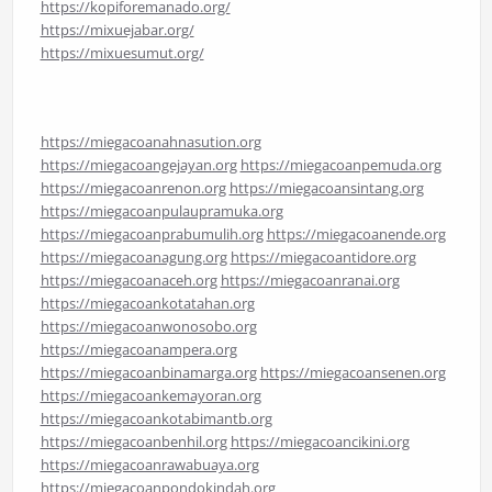
https://kopiforemanado.org/
https://mixuejabar.org/
https://mixuesumut.org/
https://miegacoanahnasution.org
https://miegacoangejayan.org
https://miegacoanpemuda.org
https://miegacoanrenon.org
https://miegacoansintang.org
https://miegacoanpulaupramuka.org
https://miegacoanprabumulih.org
https://miegacoanende.org
https://miegacoanagung.org
https://miegacoantidore.org
https://miegacoanaceh.org
https://miegacoanranai.org
https://miegacoankotatahan.org
https://miegacoanwonosobo.org
https://miegacoanampera.org
https://miegacoanbinamarga.org
https://miegacoansenen.org
https://miegacoankemayoran.org
https://miegacoankotabimantb.org
https://miegacoanbenhil.org
https://miegacoancikini.org
https://miegacoanrawabuaya.org
https://miegacoanpondokindah.org