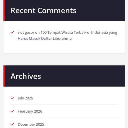
Recent Comments
slot gacor
on
100 Tempat Wisata Terbaik di Indonesia yang
Harus Masuk Daftar Liburanmu
Archives
July 2026
February 2026
December 2025