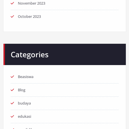
November 2023
October 2023
Categories
Beasiswa
Blog
budaya
edukasi