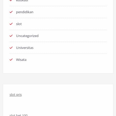
edukasi
pendidikan
slot
Uncategorized
Universitas
Wisata
slot qris
slot bet 100