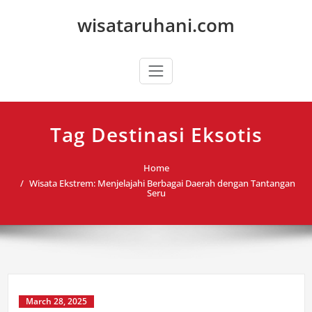
Skip
wisataruhani.com
to
content
Tag Destinasi Eksotis
Home
Wisata Ekstrem: Menjelajahi Berbagai Daerah dengan Tantangan
Seru
March 28, 2025