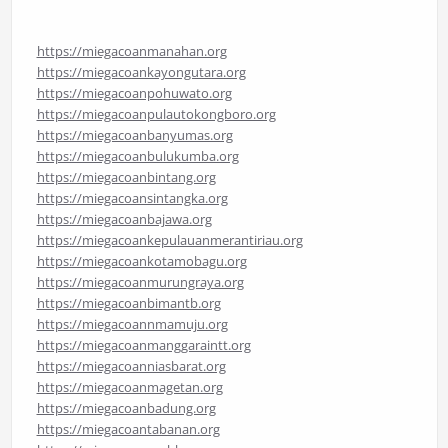
https://miegacoanmanahan.org
https://miegacoankayongutara.org
https://miegacoanpohuwato.org
https://miegacoanpulautokongboro.org
https://miegacoanbanyumas.org
https://miegacoanbulukumba.org
https://miegacoanbintang.org
https://miegacoansintangka.org
https://miegacoanbajawa.org
https://miegacoankepulauanmerantiriau.org
https://miegacoankotamobagu.org
https://miegacoanmurungraya.org
https://miegacoanbimantb.org
https://miegacoannmamuju.org
https://miegacoanmanggaraintt.org
https://miegacoanniasbarat.org
https://miegacoanmagetan.org
https://miegacoanbadung.org
https://miegacoantabanan.org