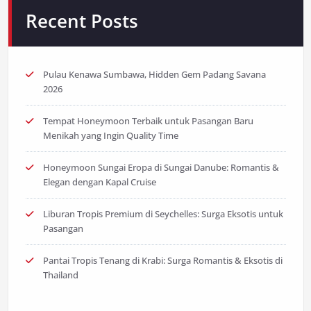
Recent Posts
Pulau Kenawa Sumbawa, Hidden Gem Padang Savana
2026
Tempat Honeymoon Terbaik untuk Pasangan Baru
Menikah yang Ingin Quality Time
Honeymoon Sungai Eropa di Sungai Danube: Romantis &
Elegan dengan Kapal Cruise
Liburan Tropis Premium di Seychelles: Surga Eksotis untuk
Pasangan
Pantai Tropis Tenang di Krabi: Surga Romantis & Eksotis di
Thailand