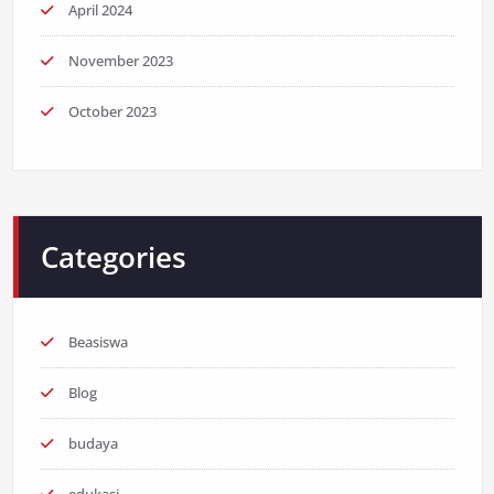
April 2024
November 2023
October 2023
Categories
Beasiswa
Blog
budaya