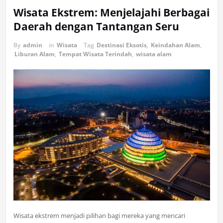
Wisata Ekstrem: Menjelajahi Berbagai
Daerah dengan Tantangan Seru
By
admin
in
Wisata
Tag
Destinasi Eksotis
,
Keindahan Alam
,
Liburan Alam
,
Tempat Wisata Terindah
,
wisata alam
Wisata ekstrem menjadi pilihan bagi mereka yang mencari