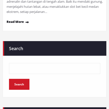
adrenalin dan tantangan di tengah alam. Baik itu mendaki gunung,
menjelajahi hutan lebat, atau menaklukkan slot bet kecil medan
ekstrem, setiap perjalanan…
Read More
Search
Search