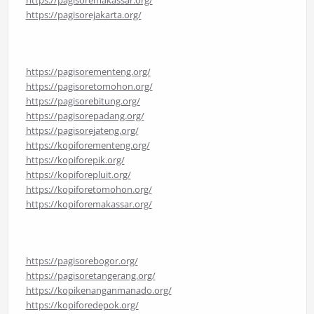
https://pagisoremakassar.org/
https://pagisorejakarta.org/
https://pagisorementeng.org/
https://pagisoretomohon.org/
https://pagisorebitung.org/
https://pagisorepadang.org/
https://pagisorejateng.org/
https://kopiforementeng.org/
https://kopiforepik.org/
https://kopiforepluit.org/
https://kopiforetomohon.org/
https://kopiforemakassar.org/
https://pagisorebogor.org/
https://pagisoretangerang.org/
https://kopikenanganmanado.org/
https://kopiforedepok.org/