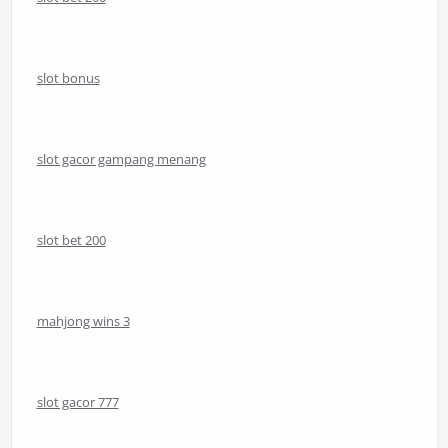
slot bonus
slot gacor gampang menang
slot bet 200
mahjong wins 3
slot gacor 777