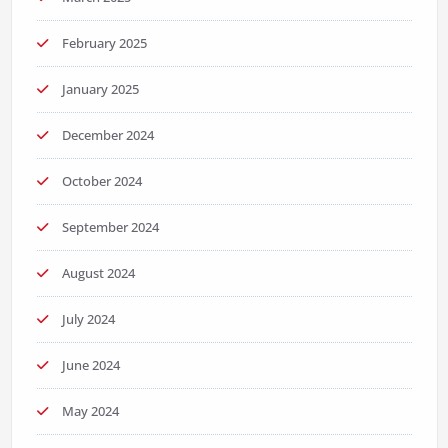
February 2025
January 2025
December 2024
October 2024
September 2024
August 2024
July 2024
June 2024
May 2024