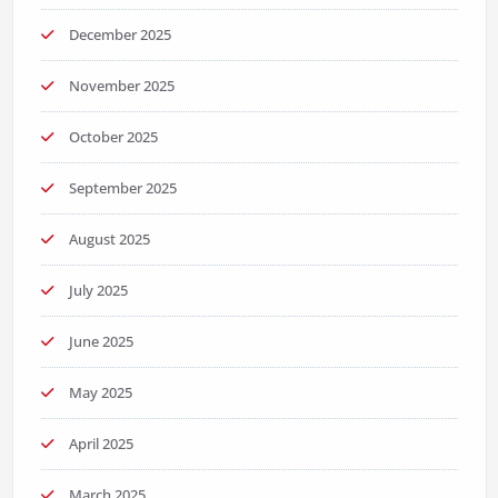
December 2025
November 2025
October 2025
September 2025
August 2025
July 2025
June 2025
May 2025
April 2025
March 2025