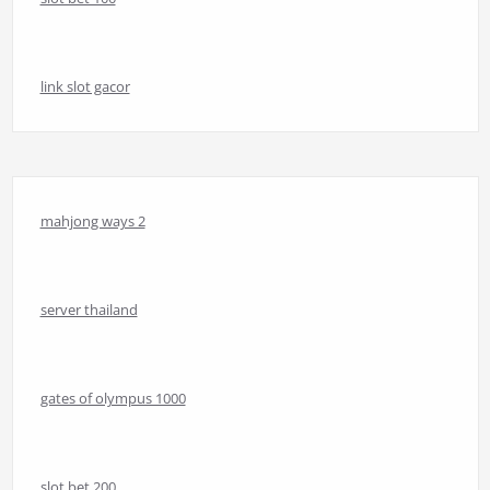
link slot gacor
mahjong ways 2
server thailand
gates of olympus 1000
slot bet 200