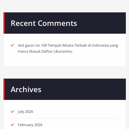
Recent Comments
slot gacor
on
100 Tempat Wisata Terbaik di Indonesia yang
Harus Masuk Daftar Liburanmu
Archives
July 2026
February 2026