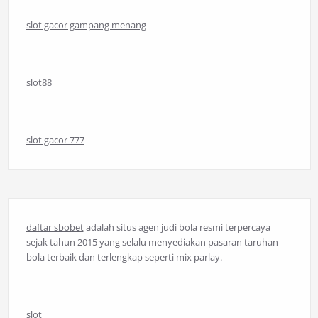
slot gacor gampang menang
slot88
slot gacor 777
daftar sbobet
adalah situs agen judi bola resmi terpercaya
sejak tahun 2015 yang selalu menyediakan pasaran taruhan
bola terbaik dan terlengkap seperti mix parlay.
slot