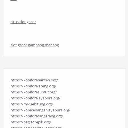
situs slot gacor
slot gacor gampang menang
https://kopiforebanten.org/
https://kopiforejateng.org/
https://kopiforesumut.org/
https://kopiforejayapura.org/
https://mixuebitung.org/
https://kopikenanganjayapura.org/
https://kopiforetangerang.org/
https://pagisorepik.org/