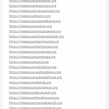
https://miegacoanacehbesar.org
https://miegacoanluwuutara.org
https://miegacoantobasamosir.org
https://miegacoanbuton.org
https://miegacoanrejanglebong.org
https://miegacoanasahan.org
https://miegacoanempatlawang.org
https://miegacoansimpangampek.org
https://miegacoanwatampone.org
https://miegacoanbaritoutara.org
https://miegacoanpurworejo.org
https://miegacoansumbawa.org
https://miegacoankutai.org
https://miegacoanjailolokota.org
https://miegacoanacehpidiejaya.org
https://miegacoanpakpakbharat.org
https://miegacoandemak.org
https://miegacoansarolangun.org
https://miegacoanlimapuluh.org
https://miegacoanbengkayang.org
https://miegacoancempakaputih.org
https://miegacoangunungsahari.org