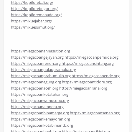
https://kopiforebali.org/
https://kopiforebogor.org/
https://kopiforemanado.org/
https://mixuejabar.org/
https://mixuesumut.org/
https://miegacoanahnasution.org
https://miegacoangejayan.org
https://miegacoanpemuda.org
https://miegacoanrenon.org
https://miegacoansintang.org
https://miegacoanpulaupramuka.org
https://miegacoanprabumulih.org
https://miegacoanende.org
https://miegacoanagung.org
https://miegacoantidore.org
https://miegacoanaceh.org
https://miegacoanranai.org
https://miegacoankotatahan.org
https://miegacoanwonosobo.org
https://miegacoanampera.org
https://miegacoanbinamarga.org
https://miegacoansenen.org
https://miegacoankemayoran.org
https://miegacoankotabimantb.org
https://miegacoanbenhil.org
https://miegacoancikini.org