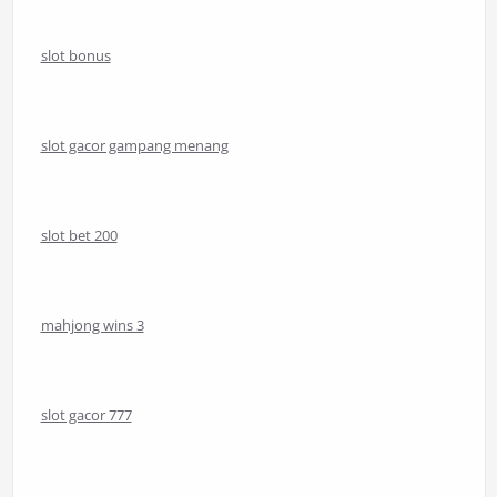
slot bonus
slot gacor gampang menang
slot bet 200
mahjong wins 3
slot gacor 777