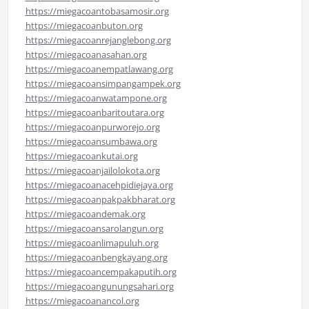
https://miegacoantobasamosir.org
https://miegacoanbuton.org
https://miegacoanrejanglebong.org
https://miegacoanasahan.org
https://miegacoanempatlawang.org
https://miegacoansimpangampek.org
https://miegacoanwatampone.org
https://miegacoanbaritoutara.org
https://miegacoanpurworejo.org
https://miegacoansumbawa.org
https://miegacoankutai.org
https://miegacoanjailolokota.org
https://miegacoanacehpidiejaya.org
https://miegacoanpakpakbharat.org
https://miegacoandemak.org
https://miegacoansarolangun.org
https://miegacoanlimapuluh.org
https://miegacoanbengkayang.org
https://miegacoancempakaputih.org
https://miegacoangunungsahari.org
https://miegacoanancol.org