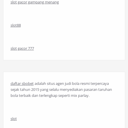
slot gacor gampang menang
slot88
slot gacor 777
daftar sbobet
adalah situs agen judi bola resmi terpercaya
sejak tahun 2015 yang selalu menyediakan pasaran taruhan
bola terbaik dan terlengkap seperti mix parlay.
slot