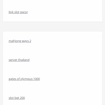
link slot gacor
mahjong ways 2
server thailand
gates of olympus 1000
slot bet 200