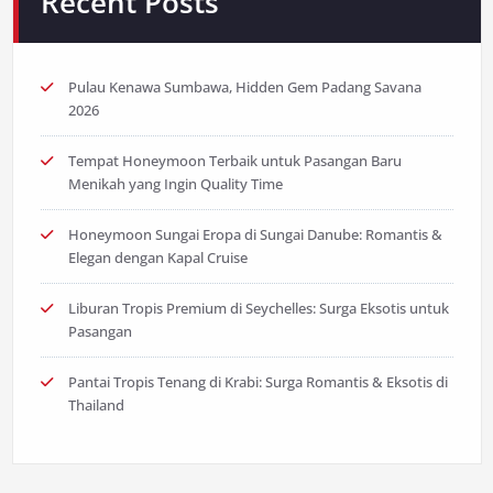
Recent Posts
Pulau Kenawa Sumbawa, Hidden Gem Padang Savana
2026
Tempat Honeymoon Terbaik untuk Pasangan Baru
Menikah yang Ingin Quality Time
Honeymoon Sungai Eropa di Sungai Danube: Romantis &
Elegan dengan Kapal Cruise
Liburan Tropis Premium di Seychelles: Surga Eksotis untuk
Pasangan
Pantai Tropis Tenang di Krabi: Surga Romantis & Eksotis di
Thailand