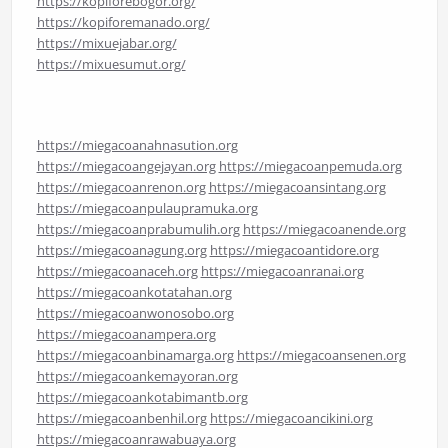
https://kopiforebogor.org/
https://kopiforemanado.org/
https://mixuejabar.org/
https://mixuesumut.org/
https://miegacoanahnasution.org
https://miegacoangejayan.org
https://miegacoanpemuda.org
https://miegacoanrenon.org
https://miegacoansintang.org
https://miegacoanpulaupramuka.org
https://miegacoanprabumulih.org
https://miegacoanende.org
https://miegacoanagung.org
https://miegacoantidore.org
https://miegacoanaceh.org
https://miegacoanranai.org
https://miegacoankotatahan.org
https://miegacoanwonosobo.org
https://miegacoanampera.org
https://miegacoanbinamarga.org
https://miegacoansenen.org
https://miegacoankemayoran.org
https://miegacoankotabimantb.org
https://miegacoanbenhil.org
https://miegacoancikini.org
https://miegacoanrawabuaya.org