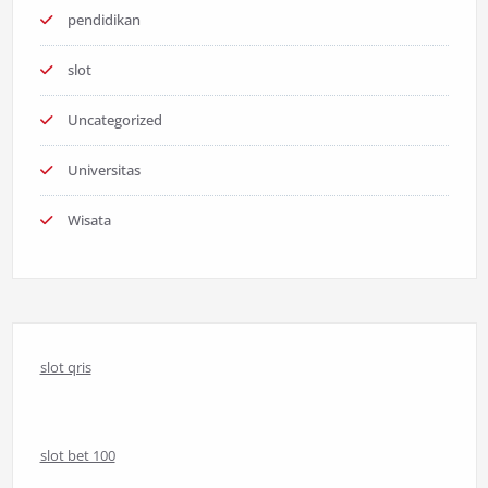
pendidikan
slot
Uncategorized
Universitas
Wisata
slot qris
slot bet 100