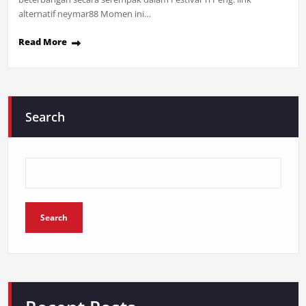
alternatif neymar88 Momen ini…
Read More
Search
Search