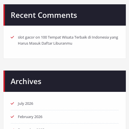
Recent Comments
slot gacor
on
100 Tempat Wisata Terbaik di Indonesia yang
Harus Masuk Daftar Liburanmu
Archives
July 2026
February 2026