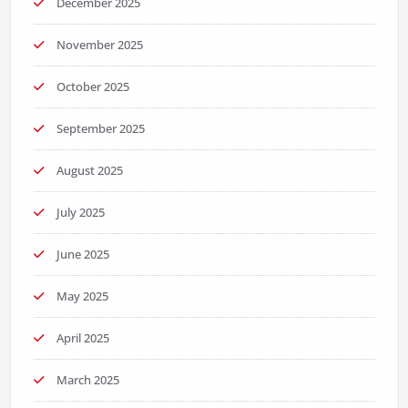
December 2025
November 2025
October 2025
September 2025
August 2025
July 2025
June 2025
May 2025
April 2025
March 2025