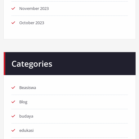
November 2023
October 2023
Categories
Beasiswa
Blog
budaya
edukasi