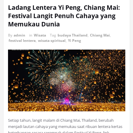
Ladang Lentera Yi Peng, Chiang Mai:
Festival Langit Penuh Cahaya yang
Memukau Dunia
By
admin
in
Wisata
Tag
budaya Thailand
,
Chiang Mai
,
festival lentera
,
wisata spiritual
,
Yi Peng
Setiap tahun, langit malam di Chiang Mai, Thailand, berubah
menjadi lautan cahaya yang memukau saat ribuan lentera kertas
beterbangan secara serempak dalam Festival Yi Peng. link