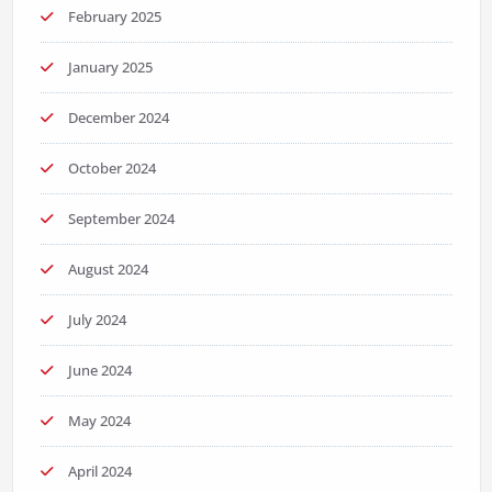
February 2025
January 2025
December 2024
October 2024
September 2024
August 2024
July 2024
June 2024
May 2024
April 2024