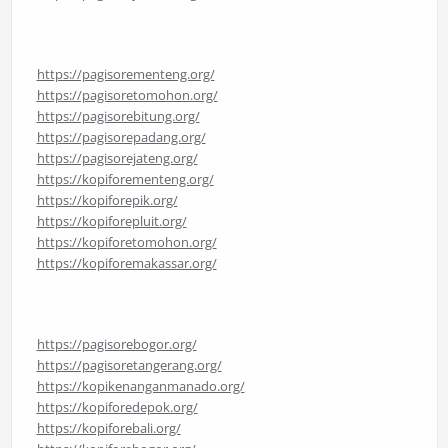
https://pagisorementeng.org/
https://pagisoretomohon.org/
https://pagisorebitung.org/
https://pagisorepadang.org/
https://pagisorejateng.org/
https://kopiforementeng.org/
https://kopiforepik.org/
https://kopiforepluit.org/
https://kopiforetomohon.org/
https://kopiforemakassar.org/
https://pagisorebogor.org/
https://pagisoretangerang.org/
https://kopikenanganmanado.org/
https://kopiforedepok.org/
https://kopiforebali.org/