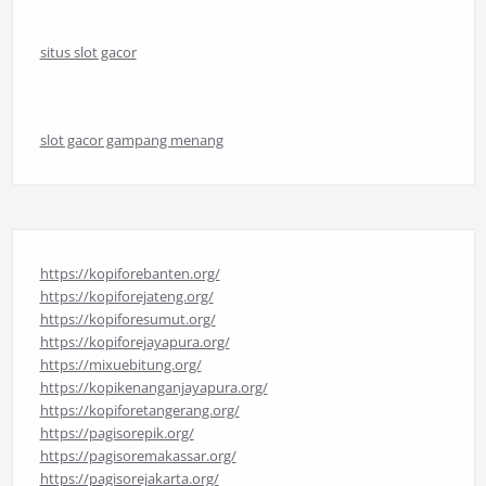
situs slot gacor
slot gacor gampang menang
https://kopiforebanten.org/
https://kopiforejateng.org/
https://kopiforesumut.org/
https://kopiforejayapura.org/
https://mixuebitung.org/
https://kopikenanganjayapura.org/
https://kopiforetangerang.org/
https://pagisorepik.org/
https://pagisoremakassar.org/
https://pagisorejakarta.org/