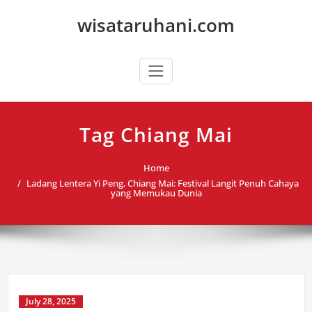
Skip
wisataruhani.com
to
content
Tag Chiang Mai
Home
Ladang Lentera Yi Peng, Chiang Mai: Festival Langit Penuh Cahaya
yang Memukau Dunia
July 28, 2025