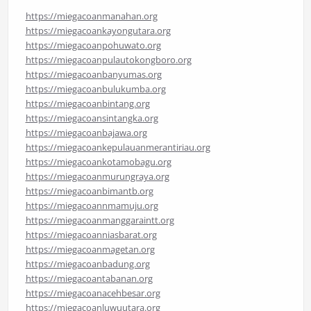
https://miegacoanmanahan.org
https://miegacoankayongutara.org
https://miegacoanpohuwato.org
https://miegacoanpulautokongboro.org
https://miegacoanbanyumas.org
https://miegacoanbulukumba.org
https://miegacoanbintang.org
https://miegacoansintangka.org
https://miegacoanbajawa.org
https://miegacoankepulauanmerantiriau.org
https://miegacoankotamobagu.org
https://miegacoanmurungraya.org
https://miegacoanbimantb.org
https://miegacoannmamuju.org
https://miegacoanmanggaraintt.org
https://miegacoanniasbarat.org
https://miegacoanmagetan.org
https://miegacoanbadung.org
https://miegacoantabanan.org
https://miegacoanacehbesar.org
https://miegacoanluwuutara.org