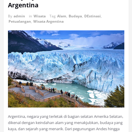
Argentina
By
admin
in
Wisata
Tag
Alam
,
Budaya
,
DEstinasi
,
Petualangan
,
Wisata Argentina
Argentina, negara yang terletak di bagian selatan Amerika Selatan,
dikenal dengan keindahan alam yang menakjubkan, budaya yang
kaya, dan sejarah yang menarik. Dari pegunungan Andes hingga