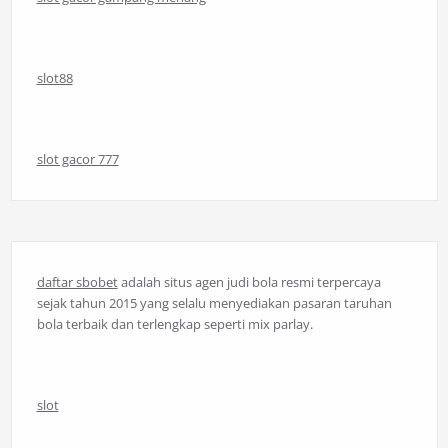
slot88
slot gacor 777
daftar sbobet
adalah situs agen judi bola resmi terpercaya
sejak tahun 2015 yang selalu menyediakan pasaran taruhan
bola terbaik dan terlengkap seperti mix parlay.
slot