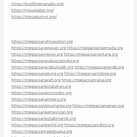
https://kopiforemanado.org/
https://mixuejabar.org/
https://mixuesumut.org/
https://miegacoanahnasution.org
https://miegacoangejayan.org
https://miegacoanpemuda.org
https://miegacoanrenon.org
https://miegacoansintang.org
https://miegacoanpulaupramuka.org
https://miegacoanprabumulih.org
https://miegacoanende.org
https://miegacoanagung.org
https://miegacoantidore.org
https://miegacoanaceh.org
https://miegacoanranai.org
https://miegacoankotatahan.org
https://miegacoanwonosobo.org
https://miegacoanampera.org
https://miegacoanbinamarga.org
https://miegacoansenen.org
https://miegacoankemayoran.org
https://miegacoankotabimantb.org
https://miegacoanbenhil.org
https://miegacoancikini.org
https://miegacoanrawabuaya.org