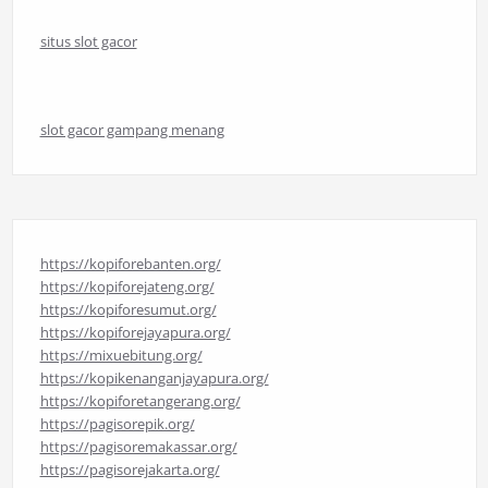
situs slot gacor
slot gacor gampang menang
https://kopiforebanten.org/
https://kopiforejateng.org/
https://kopiforesumut.org/
https://kopiforejayapura.org/
https://mixuebitung.org/
https://kopikenanganjayapura.org/
https://kopiforetangerang.org/
https://pagisorepik.org/
https://pagisoremakassar.org/
https://pagisorejakarta.org/