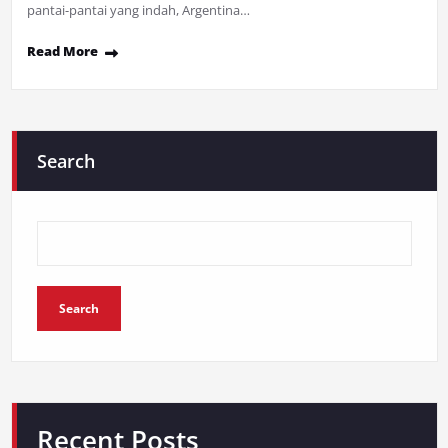
pantai-pantai yang indah, Argentina…
Read More
Search
Search
Recent Posts