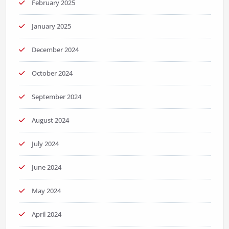
February 2025
January 2025
December 2024
October 2024
September 2024
August 2024
July 2024
June 2024
May 2024
April 2024