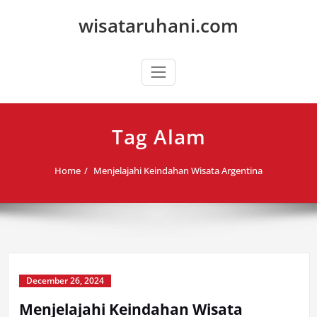
Skip
wisataruhani.com
to
content
Tag Alam
Home
Menjelajahi Keindahan Wisata Argentina
December 26, 2024
Menjelajahi Keindahan Wisata