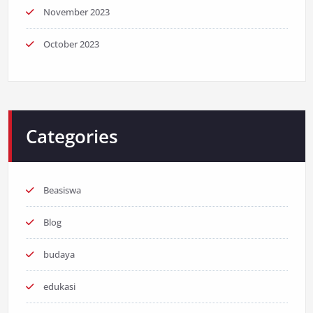
November 2023
October 2023
Categories
Beasiswa
Blog
budaya
edukasi