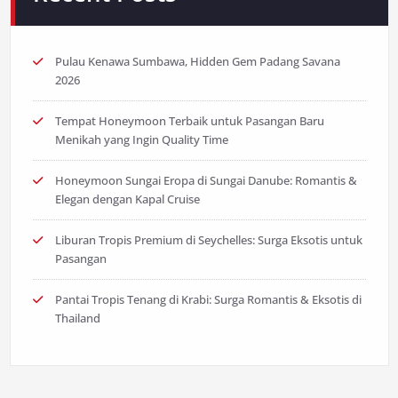
Pulau Kenawa Sumbawa, Hidden Gem Padang Savana
2026
Tempat Honeymoon Terbaik untuk Pasangan Baru
Menikah yang Ingin Quality Time
Honeymoon Sungai Eropa di Sungai Danube: Romantis &
Elegan dengan Kapal Cruise
Liburan Tropis Premium di Seychelles: Surga Eksotis untuk
Pasangan
Pantai Tropis Tenang di Krabi: Surga Romantis & Eksotis di
Thailand