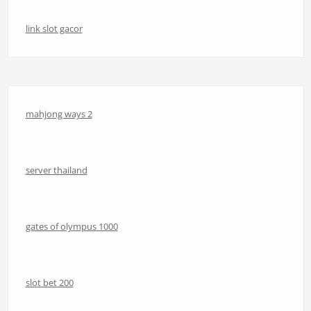
link slot gacor
mahjong ways 2
server thailand
gates of olympus 1000
slot bet 200