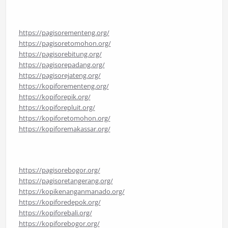
https://pagisorementeng.org/
https://pagisoretomohon.org/
https://pagisorebitung.org/
https://pagisorepadang.org/
https://pagisorejateng.org/
https://kopiforementeng.org/
https://kopiforepik.org/
https://kopiforepluit.org/
https://kopiforetomohon.org/
https://kopiforemakassar.org/
https://pagisorebogor.org/
https://pagisoretangerang.org/
https://kopikenanganmanado.org/
https://kopiforedepok.org/
https://kopiforebali.org/
https://kopiforebogor.org/