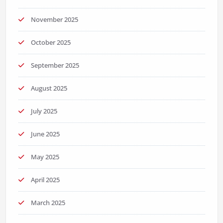
November 2025
October 2025
September 2025
August 2025
July 2025
June 2025
May 2025
April 2025
March 2025