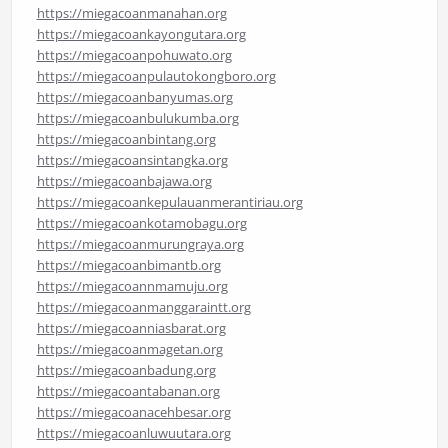
https://miegacoanmanahan.org
https://miegacoankayongutara.org
https://miegacoanpohuwato.org
https://miegacoanpulautokongboro.org
https://miegacoanbanyumas.org
https://miegacoanbulukumba.org
https://miegacoanbintang.org
https://miegacoansintangka.org
https://miegacoanbajawa.org
https://miegacoankepulauanmerantiriau.org
https://miegacoankotamobagu.org
https://miegacoanmurungraya.org
https://miegacoanbimantb.org
https://miegacoannmamuju.org
https://miegacoanmanggaraintt.org
https://miegacoanniasbarat.org
https://miegacoanmagetan.org
https://miegacoanbadung.org
https://miegacoantabanan.org
https://miegacoanacehbesar.org
https://miegacoanluwuutara.org