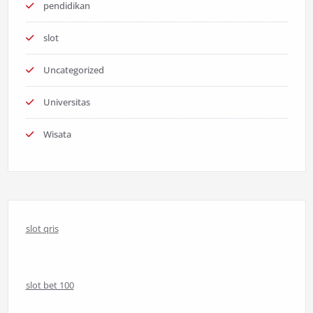
pendidikan
slot
Uncategorized
Universitas
Wisata
slot qris
slot bet 100