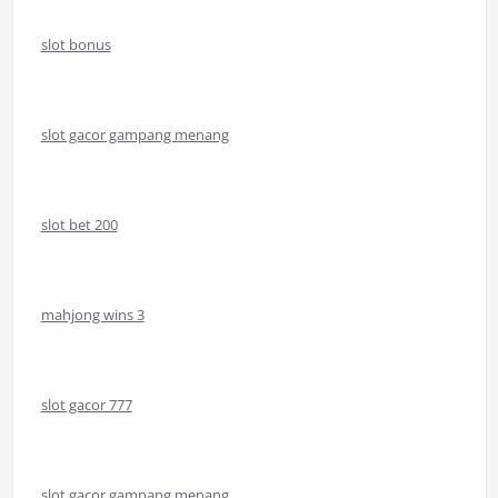
slot bonus
slot gacor gampang menang
slot bet 200
mahjong wins 3
slot gacor 777
slot gacor gampang menang