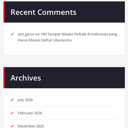
Recent Comments
slot gacor
on
100 Tempat Wisata Terbaik di Indonesia yang
Harus Masuk Daftar Liburanmu
Archives
July 2026
February 2026
December 2025