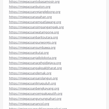
https://miegacoantobasamosir.org
https://miegacoanbuton.org
https://miegacoanrejanglebong.org
https://miegacoanasahan.org
https://miegacoanempatlawang.org
https://miegacoansimpangampek.org
https://miegacoanwatampone.org
https://miegacoanbaritoutara.org
https://miegacoanpurworejo.org
https://miegacoansumbawa.org
https://miegacoankutai.org
https://miegacoanjailolokota.org
https://miegacoanacehpidiejaya.org
https://miegacoanpakpakbharat.org
https://miegacoandemak.org
https://miegacoansarolangun.org
https://miegacoanlimapuluh.org
https://miegacoanbengkayang.org
https://miegacoancempakaputih.org
https://miegacoangunungsahari.org
https://miegacoanancol.org
https://miegacoanpahlawanrevolusi.org