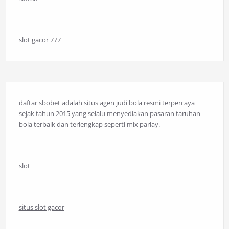
slot gacor 777
daftar sbobet
adalah situs agen judi bola resmi terpercaya
sejak tahun 2015 yang selalu menyediakan pasaran taruhan
bola terbaik dan terlengkap seperti mix parlay.
slot
situs slot gacor