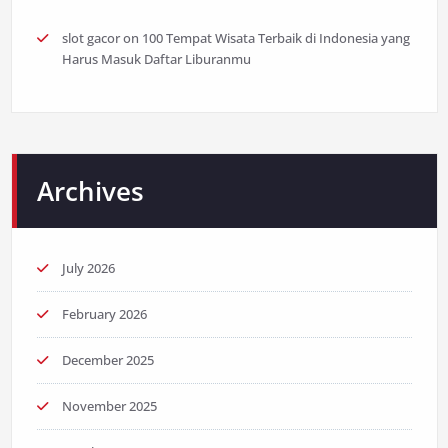
slot gacor
on
100 Tempat Wisata Terbaik di Indonesia yang
Harus Masuk Daftar Liburanmu
Archives
July 2026
February 2026
December 2025
November 2025