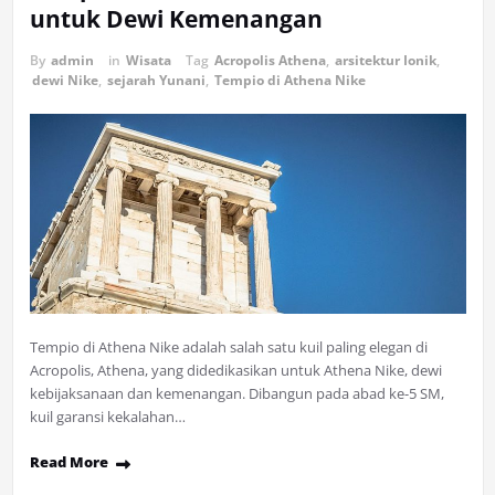
untuk Dewi Kemenangan
By
admin
in
Wisata
Tag
Acropolis Athena
,
arsitektur Ionik
,
dewi Nike
,
sejarah Yunani
,
Tempio di Athena Nike
Tempio di Athena Nike adalah salah satu kuil paling elegan di
Acropolis, Athena, yang didedikasikan untuk Athena Nike, dewi
kebijaksanaan dan kemenangan. Dibangun pada abad ke-5 SM,
kuil garansi kekalahan…
Read More