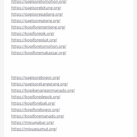
https://pagisoretomohon.org/
https://pagisorebitung.org/
https://pagisorepadang.org/
https://pagisorejateng.org/
https://kopiforementeng.org/
https://kopiforepik.org/
https://kopiforepluit.org/
https://kopiforetomohon.org/
https://kopiforemakassar.org/
https://pagisorebogor.org/
https://pagisoretangerang.org/
https://kopikenanganmanado.org/
https://kopiforedepok.org/
https://kopiforebali.org/
https://kopiforebogor.org/
https://kopiforemanado.org/
https://mixuejabar.org/
https://mixuesumut.org/