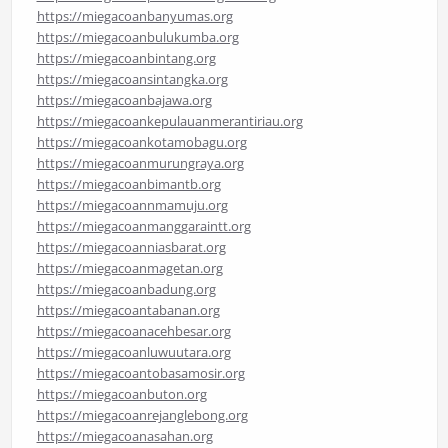
https://miegacoanbanyumas.org
https://miegacoanbulukumba.org
https://miegacoanbintang.org
https://miegacoansintangka.org
https://miegacoanbajawa.org
https://miegacoankepulauanmerantiriau.org
https://miegacoankotamobagu.org
https://miegacoanmurungraya.org
https://miegacoanbimantb.org
https://miegacoannmamuju.org
https://miegacoanmanggaraintt.org
https://miegacoanniasbarat.org
https://miegacoanmagetan.org
https://miegacoanbadung.org
https://miegacoantabanan.org
https://miegacoanacehbesar.org
https://miegacoanluwuutara.org
https://miegacoantobasamosir.org
https://miegacoanbuton.org
https://miegacoanrejanglebong.org
https://miegacoanasahan.org