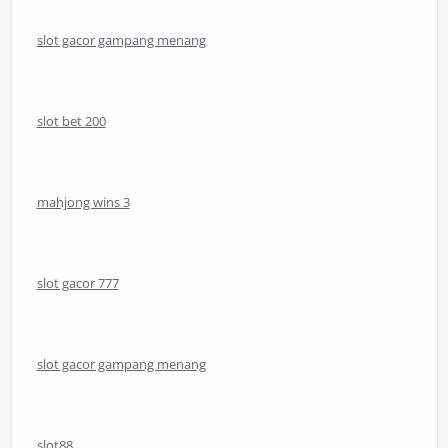
slot gacor gampang menang
slot bet 200
mahjong wins 3
slot gacor 777
slot gacor gampang menang
slot88