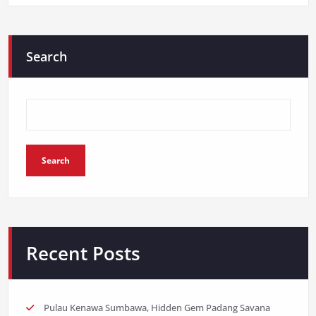
Search
Search
Recent Posts
Pulau Kenawa Sumbawa, Hidden Gem Padang Savana