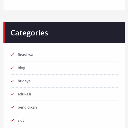
Categories
Beasiswa
Blog
budaya
edukasi
pendidikan
slot