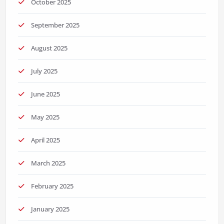
October 2025
September 2025
August 2025
July 2025
June 2025
May 2025
April 2025
March 2025
February 2025
January 2025