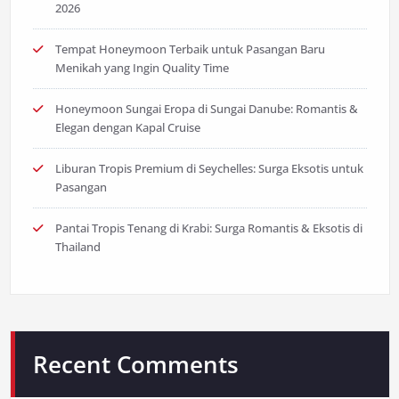
2026
Tempat Honeymoon Terbaik untuk Pasangan Baru
Menikah yang Ingin Quality Time
Honeymoon Sungai Eropa di Sungai Danube: Romantis &
Elegan dengan Kapal Cruise
Liburan Tropis Premium di Seychelles: Surga Eksotis untuk
Pasangan
Pantai Tropis Tenang di Krabi: Surga Romantis & Eksotis di
Thailand
Recent Comments