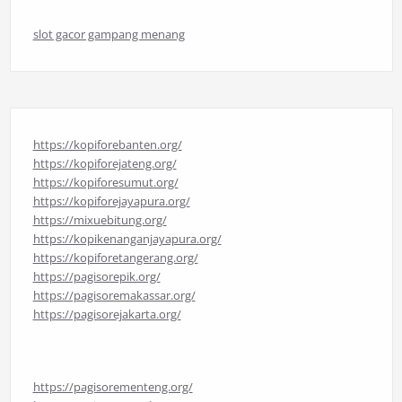
slot gacor gampang menang
https://kopiforebanten.org/
https://kopiforejateng.org/
https://kopiforesumut.org/
https://kopiforejayapura.org/
https://mixuebitung.org/
https://kopikenanganjayapura.org/
https://kopiforetangerang.org/
https://pagisorepik.org/
https://pagisoremakassar.org/
https://pagisorejakarta.org/
https://pagisorementeng.org/