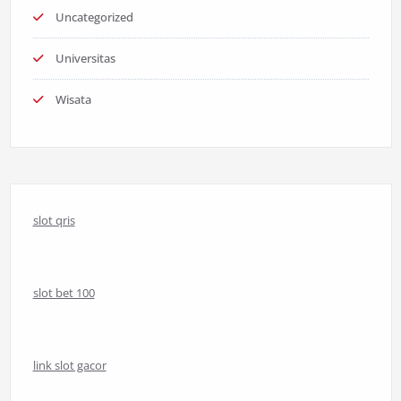
Uncategorized
Universitas
Wisata
slot qris
slot bet 100
link slot gacor