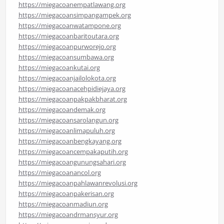
https://miegacoanempatlawang.org
https://miegacoansimpangampek.org
https://miegacoanwatampone.org
https://miegacoanbaritoutara.org
https://miegacoanpurworejo.org
https://miegacoansumbawa.org
https://miegacoankutai.org
https://miegacoanjailolokota.org
https://miegacoanacehpidiejaya.org
https://miegacoanpakpakbharat.org
https://miegacoandemak.org
https://miegacoansarolangun.org
https://miegacoanlimapuluh.org
https://miegacoanbengkayang.org
https://miegacoancempakaputih.org
https://miegacoangunungsahari.org
https://miegacoanancol.org
https://miegacoanpahlawanrevolusi.org
https://miegacoanpakerisan.org
https://miegacoanmadiun.org
https://miegacoandrmansyur.org