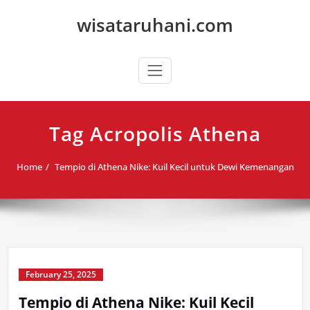
Skip
wisataruhani.com
to
content
Tag Acropolis Athena
Home
Tempio di Athena Nike: Kuil Kecil untuk Dewi Kemenangan
February 25, 2025
Tempio di Athena Nike: Kuil Kecil