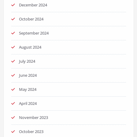
December 2024
October 2024
September 2024
August 2024
July 2024
June 2024
May 2024
April 2024
November 2023
October 2023