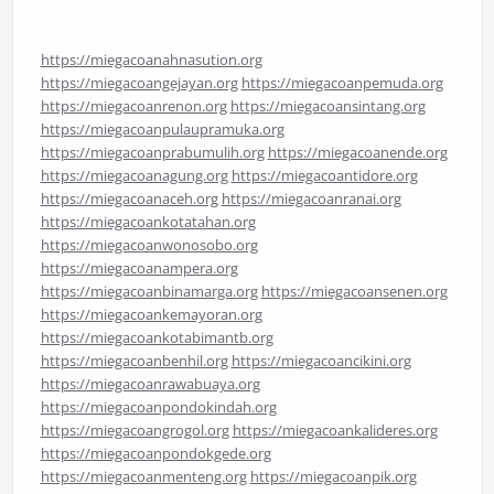
https://miegacoanahnasution.org
https://miegacoangejayan.org
https://miegacoanpemuda.org
https://miegacoanrenon.org
https://miegacoansintang.org
https://miegacoanpulaupramuka.org
https://miegacoanprabumulih.org
https://miegacoanende.org
https://miegacoanagung.org
https://miegacoantidore.org
https://miegacoanaceh.org
https://miegacoanranai.org
https://miegacoankotatahan.org
https://miegacoanwonosobo.org
https://miegacoanampera.org
https://miegacoanbinamarga.org
https://miegacoansenen.org
https://miegacoankemayoran.org
https://miegacoankotabimantb.org
https://miegacoanbenhil.org
https://miegacoancikini.org
https://miegacoanrawabuaya.org
https://miegacoanpondokindah.org
https://miegacoangrogol.org
https://miegacoankalideres.org
https://miegacoanpondokgede.org
https://miegacoanmenteng.org
https://miegacoanpik.org