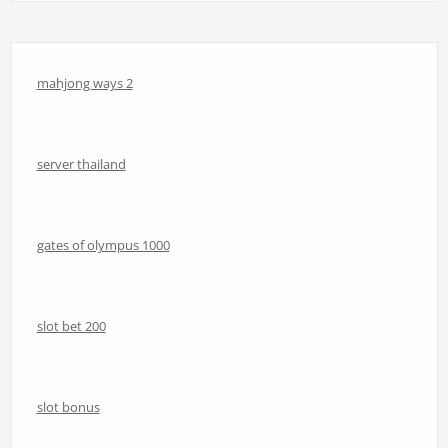
mahjong ways 2
server thailand
gates of olympus 1000
slot bet 200
slot bonus